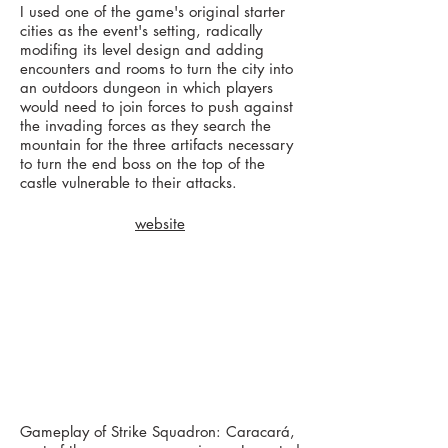
I used one of the game's original starter
cities as the event's setting, radically
modifing its level design and adding
encounters and rooms to turn the city into
an outdoors dungeon in which players
would need to join forces to push against
the invading forces as they search the
mountain for the three artifacts necessary
to turn the end boss on the top of the
castle vulnerable to their attacks.
website
Gameplay of Strike Squadron: Caracará,