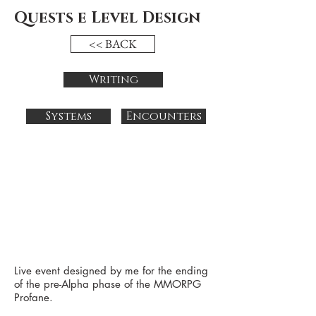
Quests e Level Design
<< BACK
Writing
Systems
Encounters
Live event designed by me for the ending
of the pre-Alpha phase of the
MMORPG
Profane.