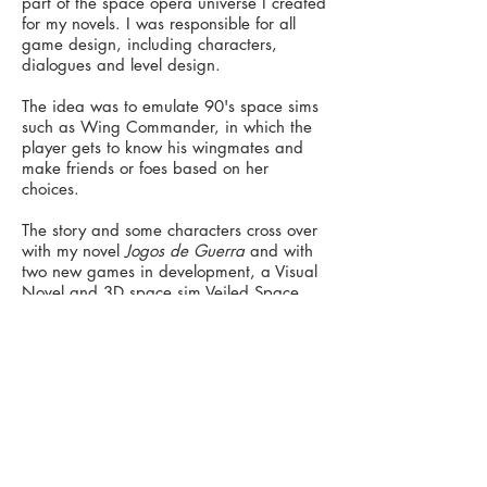
part of the space opera universe I created
for my novels. I was responsible for all
game design, including characters
,
dialogues and level d
esign.
The idea was to emulate 90's space sims
such as Wing Commander, in which the
player gets to know his wingmates and
make friends or foes based on her
choices.
The story and some characters cross over
with my novel
Jogos de Guerra
and with
two new games in development, a Visual
Novel and 3D space sim Veiled Space.
website